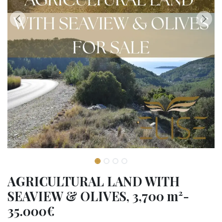
AGRICULTURAL LAND WITH
SEAVIEW & OLIVES, 3,700 m²-
35.000€