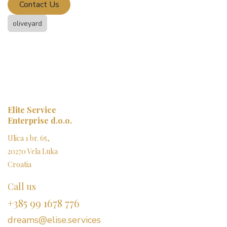
Contact Us
oliveyard
Elite Service
Enterprise d.o.o.
Ulica 1 br. 65,
20270 Vela Luka
Croatia
Call us
+385 99 1678 776
dreams@elise.services​