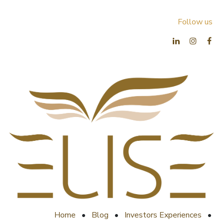
Follow us
Home
•
Blog
•
Investors Experiences
•