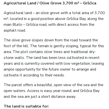
Agricultural Land / Olive Grove 3,700 m² – Gršćica
Agricultural land – an olive grove with a total area of 3,700
m², located in a good position above Gršćica Bay, along the
main Blato – Gršćica road, with direct access from the
asphalt road.
The olive grove slopes down from the road toward the
foot of the hill. The terrain is gently sloping, typical for this
area. The plot contains olive trees and traditional dry-
stone walls. The land has been less cultivated in recent
years and is currently covered with low vegetation, leaving
ample opportunity for the future owner to arrange and
cultivate it according to their needs.
The parcel offers a beautiful, open view of the sea and the
open waters. Access is easy year-round, and Gršćica Bay
and the sea are just a short distance away.
The land is suitable for: