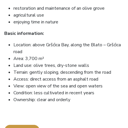
restoration and maintenance of an olive grove
agricultural use
enjoying time in nature
Basic information:
Location: above Gršćica Bay, along the Blato – Gršćica
road
Area: 3,700 m²
Land use: olive trees, dry-stone walls
Terrain: gently sloping, descending from the road
Access: direct access from an asphalt road
View: open view of the sea and open waters
Condition: less cultivated in recent years
Ownership: clear and orderly