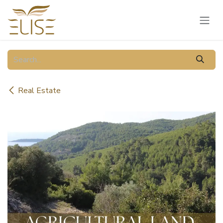
Skip to Content
Real Estate