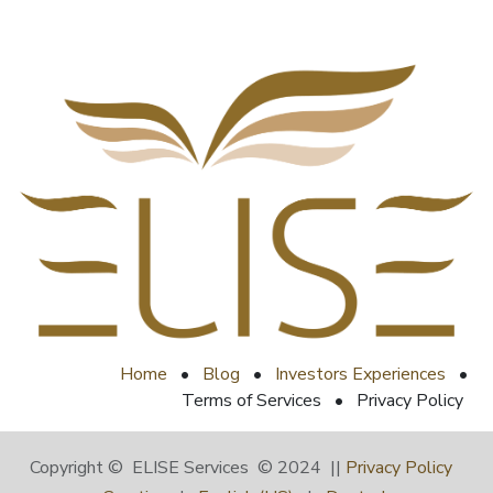
Home
•
Blog
•
Investors Experiences
•
Terms of Services
•
Privacy Policy
Copyright © ELISE Services © 2024 ||
Privacy Policy