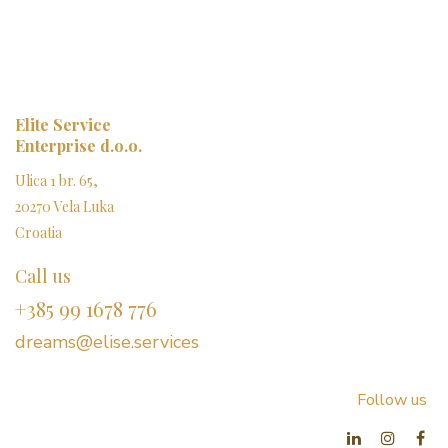
Elite Service
Enterprise d.o.o.
Ulica 1 br. 65,
20270 Vela Luka
Croatia
Call us
+385 99 1678 776
dreams@elise.services​
Follow us