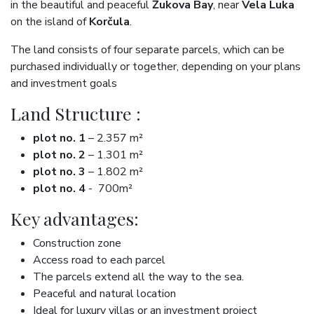
in the beautiful and peaceful
Žukova Bay
, near
Vela Luka
on the island of
Korčula
.
The land consists of four separate parcels, which can be
purchased individually or together, depending on your plans
and investment goals
Land Structure :
plot no. 1
– 2.357 m²
plot no. 2
– 1.301 m²
plot no. 3
– 1.802 m²
plot no. 4
- 700m²
Key advantages:
Construction zone
Access road to each parcel
The parcels extend all the way to the sea.
Peaceful and natural location
Ideal for luxury villas or an investment project