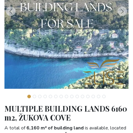
MULTIPLE BUILDING LANDS 6160
m2, ŽUKOVA COVE
A total of
6,160 m² of building land
is available, located