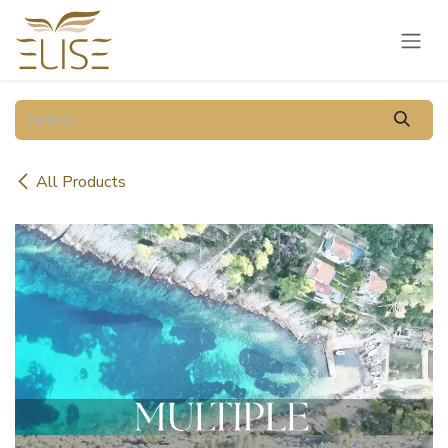
Skip to Content
All Products