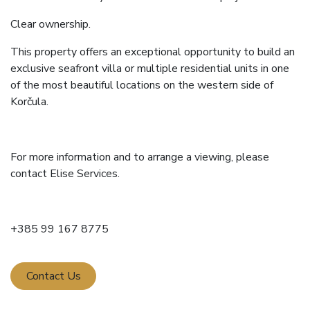
Clear ownership.
This property offers an exceptional opportunity to build an
exclusive seafront villa or multiple residential units in one
of the most beautiful locations on the western side of
Korčula.
For more information and to arrange a viewing, please
contact Elise Services.
+385 99 167 8775
Contact Us