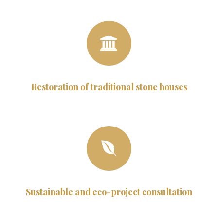
Restoration of traditional stone houses
Sustainable and eco-project consultation