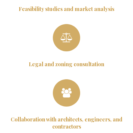
Feasibility studies and market analysis
Legal and zoning consultation
Collaboration with architects, engineers, and
contractors