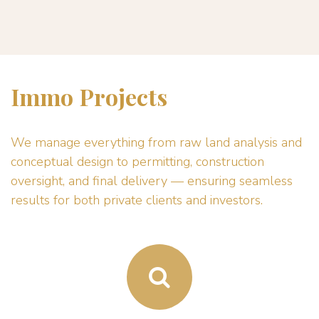
Immo Projects
We manage everything from raw land analysis and
conceptual design to permitting, construction
oversight, and final delivery — ensuring seamless
results for both private clients and investors.