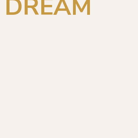
DREAM