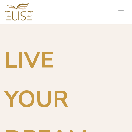
Skip to Content
LIVE
YOUR