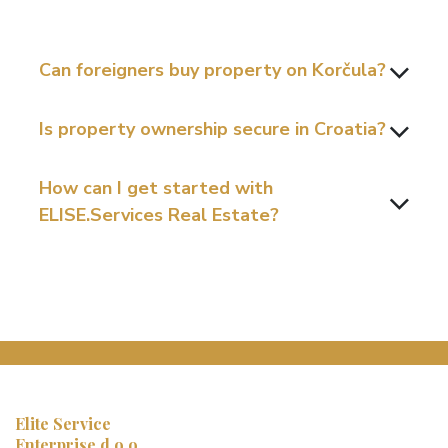
Can foreigners buy property on Korčula?
Is property ownership secure in Croatia?
How can I get started with
ELISE.Services Real Estate?
Elite Service
Enterprise d.o.o.