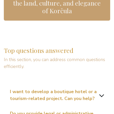
the land, culture, and elegance
of Korčula
Top questions answered
In this section, you can address common questions
efficiently.
I want to develop a boutique hotel or a
tourism-related project. Can you help?
Do you provide legal or administrative