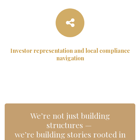
Investor representation and local compliance
navigation
We’re not just building
structures —
we’re building stories rooted in