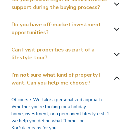
support during the buying process?
Do you have off-market investment
opportunities?
Can I visit properties as part of a
lifestyle tour?
I’m not sure what kind of property I
want. Can you help me choose?
Of course. We take a personalized approach.
Whether you're looking for a holiday
home, investment, or a permanent lifestyle shift —
we help you define what “home” on
Korčula means for you.