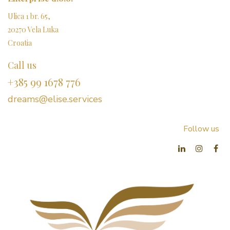
Ulica 1 br. 65,
20270 Vela Luka
Croatia
Call us
+385 99 1678 776
dreams@elise.services​
Follow us