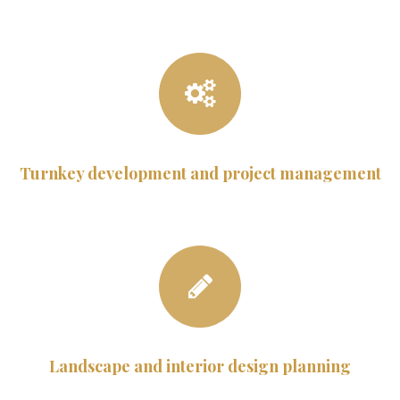
Turnkey development and project management
Landscape and interior design planning