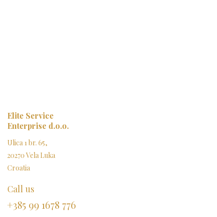
Elite Service
Enterprise d.o.o.
Ulica 1 br. 65,
20270 Vela Luka
Croatia
Call us
+385 99 1678 776