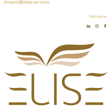
dreams@elise.services​
Follow us