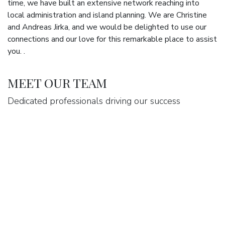
time, we have built an extensive network reaching into
local administration and island planning. We are Christine
and Andreas Jirka, and we would be delighted to use our
connections and our love for this remarkable place to assist
you. .
MEET OUR TEAM
Dedicated professionals driving our success