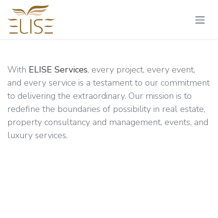
Skip to Content
With
ELISE Services
, every project, every event,
and every service is a testament to our commitment
to delivering the extraordinary. Our mission is to
redefine the boundaries of possibility in real estate,
property consultancy and management, events, and
luxury services.