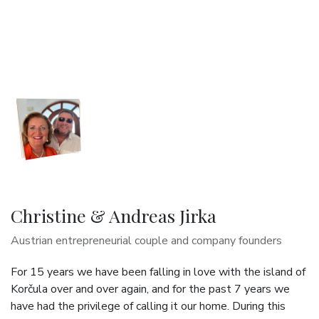
Christine & Andreas Jirka
Austrian entrepreneurial couple and company founders
For 15 years we have been falling in love with the island of
Korčula over and over again, and for the past 7 years we
have had the privilege of calling it our home. During this