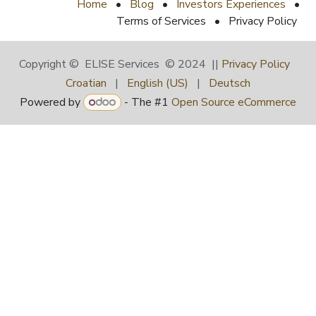
Home
•
Blog
•
Investors Experiences
•
Terms of Services
•
Privacy Policy
Copyright © ELISE Services © 2024 ||
Privacy Policy
Croatian
|
English (US)
|
Deutsch
Powered by
- The #1
Open Source eCommerce