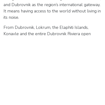
and Dubrovnik as the region’s international gateway.
It means having access to the world without living in
its noise.
From Dubrovnik, Lokrum, the Elaphiti Islands,
Konavle and the entire Dubrovnik Riviera open
naturally. Every direction brings a different
landscape, a different pace, a different experience of
the Mediterranean.