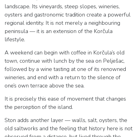
landscape. Its vineyards, steep slopes, wineries,
oysters and gastronomic tradition create a powerful
regional identity. It is not merely a neighbouring
peninsula — it is an extension of the Korčula
lifestyle.
A weekend can begin with coffee in Korčula’s old
town, continue with lunch by the sea on Pelješac,
followed by a wine tasting at one of its renowned
wineries, and end with a return to the silence of
one’s own terrace above the sea.
It is precisely this ease of movement that changes
the perception of the island.
Ston adds another layer — walls, salt, oysters, the
old saltworks and the feeling that history here is not
observed from a distance, but lived through the