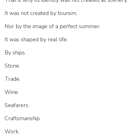
That is why its identity was not created as scenery.
It was not created by tourism.
Nor by the image of a perfect summer.
It was shaped by real life.
By ships.
Stone.
Trade.
Wine.
Seafarers.
Craftsmanship.
Work.