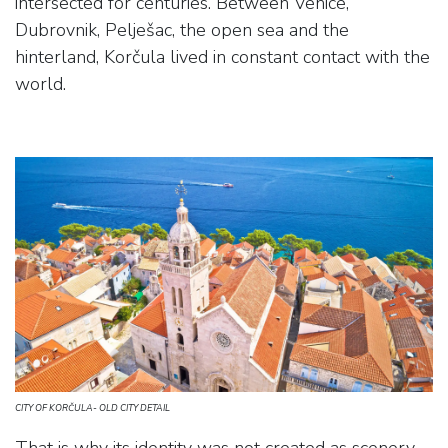
intersected for centuries. Between Venice,
Dubrovnik, Pelješac, the open sea and the
hinterland, Korčula lived in constant contact with the
world.
CITY OF KORČULA- OLD CITY DETAIL