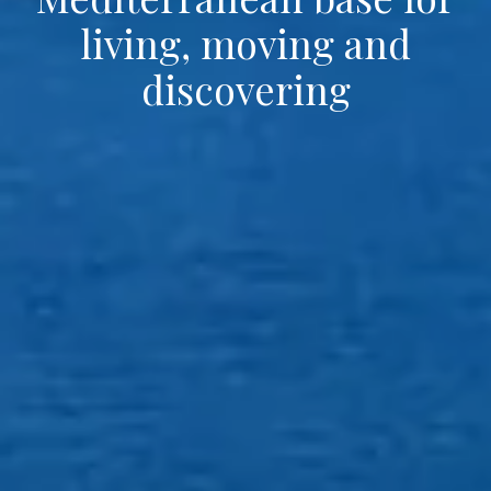
living, moving and
discovering