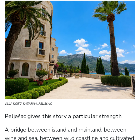
VILLA KORTA KATARINA, PELJEŠAC
Pelješac gives this story a particular strength
A bridge between island and mainland, between
wine and sea, between wild coastline and cultivated