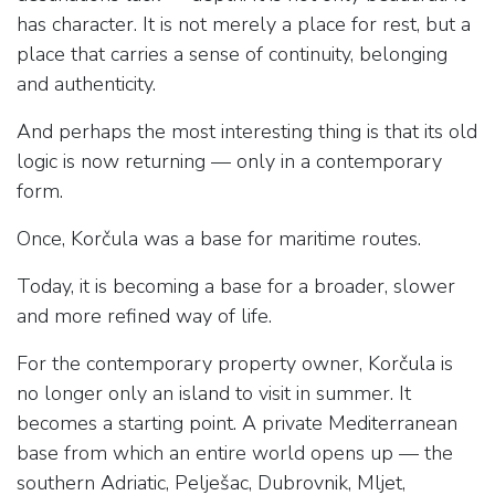
has character. It is not merely a place for rest, but a
place that carries a sense of continuity, belonging
and authenticity.
And perhaps the most interesting thing is that its old
logic is now returning — only in a contemporary
form.
Once, Korčula was a base for maritime routes.
Today, it is becoming a base for a broader, slower
and more refined way of life.
For the contemporary property owner, Korčula is
no longer only an island to visit in summer. It
becomes a starting point. A private Mediterranean
base from which an entire world opens up — the
southern Adriatic, Pelješac, Dubrovnik, Mljet,