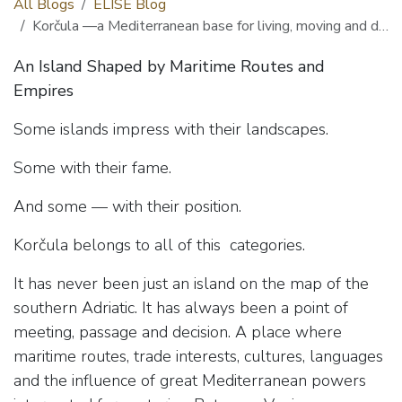
All Blogs
ELISE Blog
Korčula —a Mediterranean base for living, moving and discovering
An Island Shaped by Maritime Routes and
Empires
Some islands impress with their landscapes.
Some with their fame.
And some — with their position.
Korčula belongs to all of this categories.
It has never been just an island on the map of the
southern Adriatic. It has always been a point of
meeting, passage and decision. A place where
maritime routes, trade interests, cultures, languages
and the influence of great Mediterranean powers