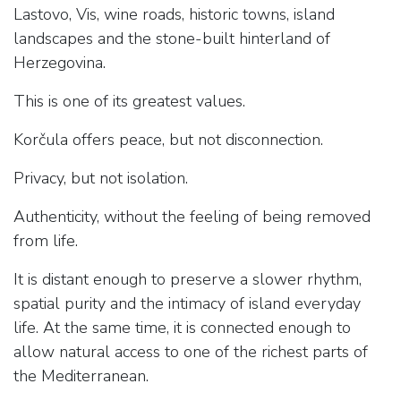
Lastovo, Vis, wine roads, historic towns, island
landscapes and the stone-built hinterland of
Herzegovina.
This is one of its greatest values.
Korčula offers peace, but not disconnection.
Privacy, but not isolation.
Authenticity, without the feeling of being removed
from life.
It is distant enough to preserve a slower rhythm,
spatial purity and the intimacy of island everyday
life. At the same time, it is connected enough to
allow natural access to one of the richest parts of
the Mediterranean.