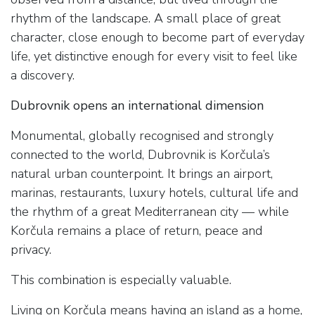
rhythm of the landscape. A small place of great
character, close enough to become part of everyday
life, yet distinctive enough for every visit to feel like
a discovery.
Dubrovnik opens an international dimension
Monumental, globally recognised and strongly
connected to the world, Dubrovnik is Korčula’s
natural urban counterpoint. It brings an airport,
marinas, restaurants, luxury hotels, cultural life and
the rhythm of a great Mediterranean city — while
Korčula remains a place of return, peace and
privacy.
This combination is especially valuable.
Living on Korčula means having an island as a home,