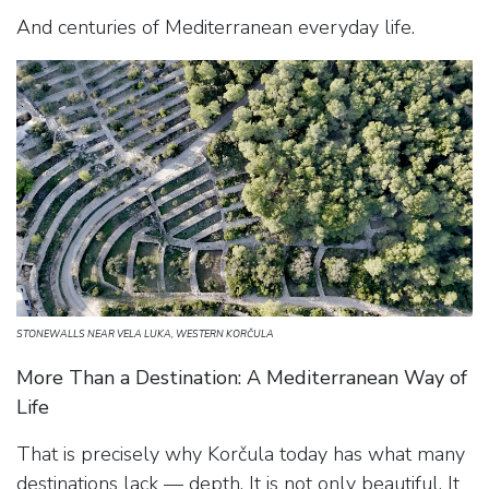
And centuries of Mediterranean everyday life.
STONEWALLS NEAR VELA LUKA, WESTERN KORČULA
More Than a Destination: A Mediterranean Way of
Life
That is precisely why Korčula today has what many
destinations lack — depth. It is not only beautiful. It