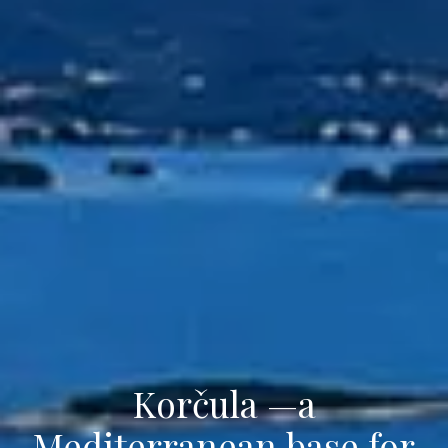
Korčula —a
Mediterranean base for