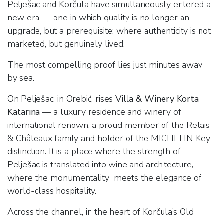
Pelješac and Korčula have simultaneously entered a
new era — one in which quality is no longer an
upgrade, but a prerequisite; where authenticity is not
marketed, but genuinely lived.
The most compelling proof lies just minutes away
by sea.
On Pelješac, in Orebić, rises
Villa & Winery Korta
Katarina
— a luxury residence and winery of
international renown, a proud member of the Relais
& Châteaux family and holder of the MICHELIN Key
distinction. It is a place where the strength of
Pelješac is translated into wine and architecture,
where the monumentality meets the elegance of
world-class hospitality.
Across the channel, in the heart of Korčula’s Old