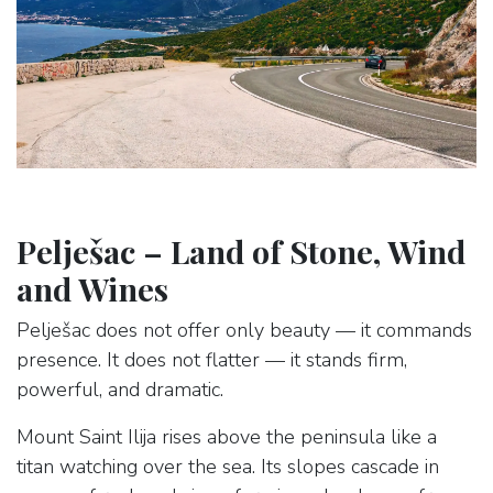
Pelješac – Land of Stone, Wind
and Wines
Pelješac does not offer only beauty — it commands
presence. It does not flatter — it stands firm,
powerful, and dramatic.
Mount Saint Ilija rises above the peninsula like a
titan watching over the sea. Its slopes cascade in