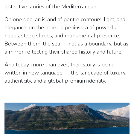
distinctive stories of the Mediterranean.
On one side, an island of gentle contours, light, and
elegance; on the other, a peninsula of powerful
ridges, steep slopes, and monumental presence.
Between them, the sea — not as a boundary, but as
a mirror reflecting their shared history and future.
And today, more than ever, their story is being
written in new language — the language of luxury,
authenticity, and a global premium identity.