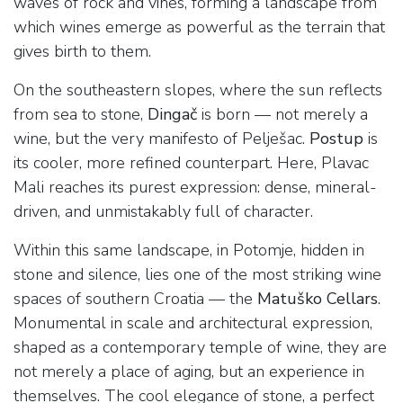
waves of rock and vines, forming a landscape from
which wines emerge as powerful as the terrain that
gives birth to them.
On the southeastern slopes, where the sun reflects
from sea to stone,
Dingač
is born — not merely a
wine, but the very manifesto of Pelješac.
Postup
is
its cooler, more refined counterpart. Here, Plavac
Mali reaches its purest expression: dense, mineral-
driven, and unmistakably full of character.
Within this same landscape, in Potomje, hidden in
stone and silence, lies one of the most striking wine
spaces of southern Croatia — the
Matuško Cellars
.
Monumental in scale and architectural expression,
shaped as a contemporary temple of wine, they are
not merely a place of aging, but an experience in
themselves. The cool elegance of stone, a perfect