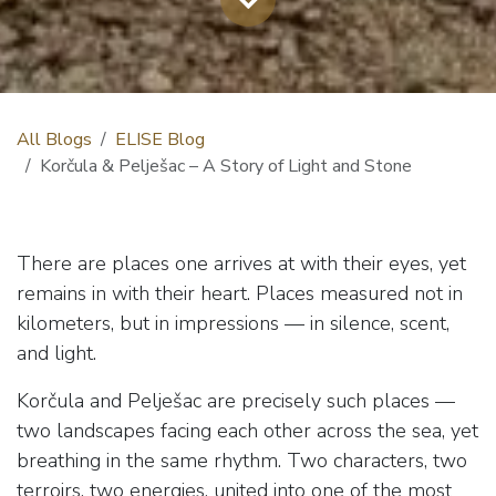
All Blogs
ELISE Blog
Korčula & Pelješac – A Story of Light and Stone
There are places one arrives at with their eyes, yet
remains in with their heart. Places measured not in
kilometers, but in impressions — in silence, scent,
and light.
Korčula and Pelješac are precisely such places —
two landscapes facing each other across the sea, yet
breathing in the same rhythm. Two characters, two
terroirs, two energies, united into one of the most