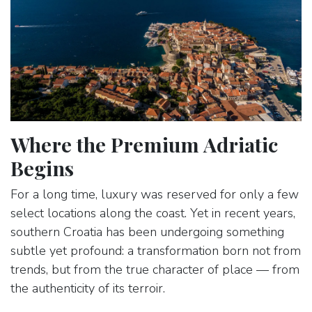
Where the Premium Adriatic
Begins
For a long time, luxury was reserved for only a few
select locations along the coast. Yet in recent years,
southern Croatia has been undergoing something
subtle yet profound: a transformation born not from
trends, but from the true character of place — from
the authenticity of its terroir.