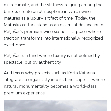
microclimate, and the stillness reigning among the
barrels create an atmosphere in which wine
matures as a luxury artifact of time. Today, the
Matuško cellars stand as an essential destination of
Pelješac’s premium wine scene — a place where
tradition transforms into internationally recognized
excellence.
Pelješac is a land where luxury is not defined by
spectacle, but by authenticity.
And this is why projects such as Korta Katarina
integrate so organically into its landscape — where
natural monumentality becomes a world-class
premium experience.