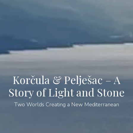
Korčula & Pelješac – A
Story of Light and Stone
Two Worlds Creating a New Mediterranean