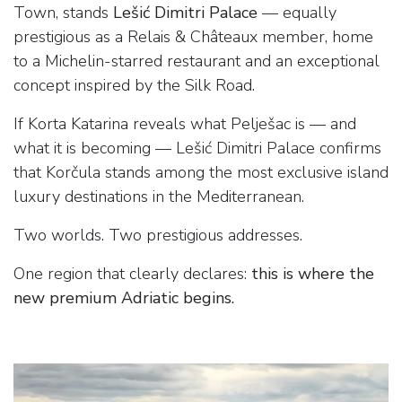
Town, stands
Lešić Dimitri Palace
— equally
prestigious as a Relais & Châteaux member, home
to a Michelin-starred restaurant and an exceptional
concept inspired by the Silk Road.
If Korta Katarina reveals what Pelješac is — and
what it is becoming — Lešić Dimitri Palace confirms
that Korčula stands among the most exclusive island
luxury destinations in the Mediterranean.
Two worlds. Two prestigious addresses.
One region that clearly declares:
this is where the
new premium Adriatic begins.