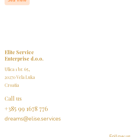
Sea View
Elite Service
Enterprise d.o.o.
Ulica 1 br. 65,
20270 Vela Luka
Croatia
Call us
+385 99 1678 776
dreams@elise.services​
Follow us