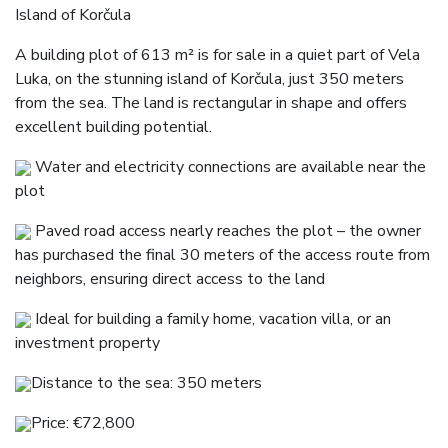
Island of Korčula
A building plot of 613 m² is for sale in a quiet part of Vela
Luka, on the stunning island of Korčula, just 350 meters
from the sea. The land is rectangular in shape and offers
excellent building potential.
Water and electricity connections are available near the
plot
Paved road access nearly reaches the plot – the owner
has purchased the final 30 meters of the access route from
neighbors, ensuring direct access to the land
Ideal for building a family home, vacation villa, or an
investment property
Distance to the sea: 350 meters
Price: €72,800