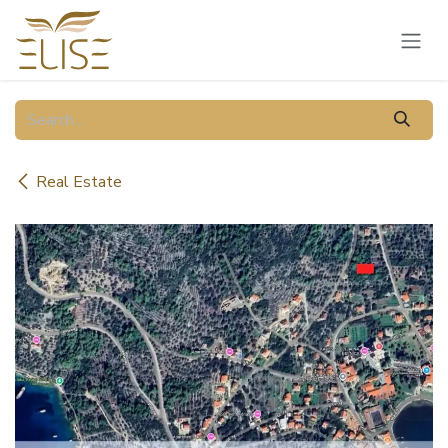
Skip to Content
Real Estate