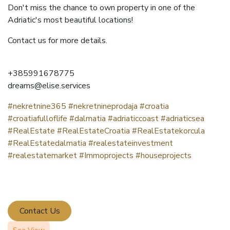
Don't miss the chance to own property in one of the
Adriatic's most beautiful locations!
Contact us for more details.
‪+385991678775
dreams@elise.services
#nekretnine365
#nekretnineprodaja
#croatia
#croatiafulloflife
#dalmatia
#adriaticcoast
#adriaticsea
#RealEstate
#RealEstateCroatia
#RealEstatekorcula
#RealEstatedalmatia
#realestateinvestment
#realestatemarket
#Immoprojects
#houseprojects
Contact Us