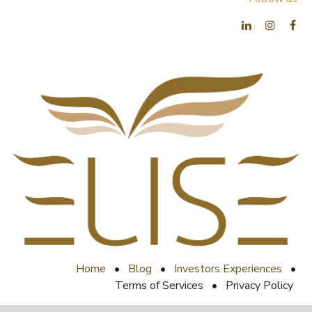
Home
•
Blog
•
Investors Experiences
•
Terms of Services
•
Privacy Policy