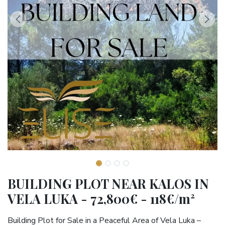
BUILDING PLOT NEAR KALOS IN
VELA LUKA - 72,800€ - 118€/m²
Building Plot for Sale in a Peaceful Area of Vela Luka –