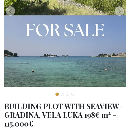
BUILDING PLOT WITH SEAVIEW-
GRADINA, VELA LUKA 198€ m² -
115.000€