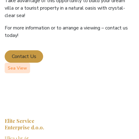
Take advantage of this opportunity to build your dream
villa or a tourist property in a natural oasis with crystal-
clear sea!
For more information or to arrange a viewing – contact us
today!
Contact Us
Sea View
Elite Service
Enterprise d.o.o.
Ulica 1 br. 65,