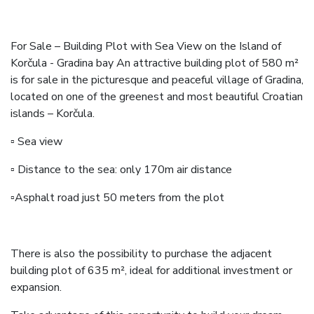
For Sale – Building Plot with Sea View on the Island of
Korčula - Gradina bay An attractive building plot of 580 m²
is for sale in the picturesque and peaceful village of Gradina,
located on one of the greenest and most beautiful Croatian
islands – Korčula.
▫️ Sea view
▫️ Distance to the sea: only 170m air distance
▫️Asphalt road just 50 meters from the plot
There is also the possibility to purchase the adjacent
building plot of 635 m², ideal for additional investment or
expansion.