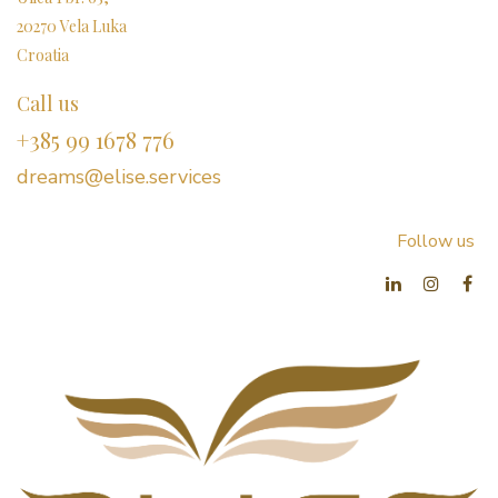
20270 Vela Luka
Croatia
Call us
+385 99 1678 776
dreams@elise.services​
Follow us