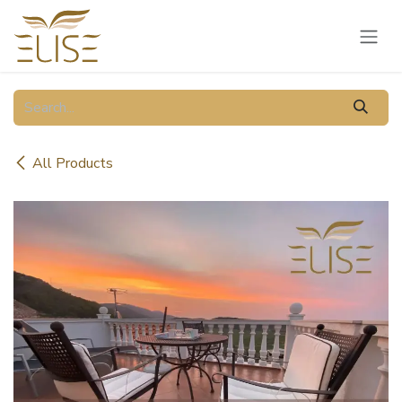
Skip to Content
All Products