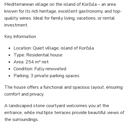
Mediterranean village on the island of Korčula – an area
known for its rich heritage, excellent gastronomy, and top-
quality wines. Ideal for family living, vacations, or rental
investment.
Key Information
Location: Quiet village, island of Korčula
Type: Residential house
Area: 254 m² net
Condition: Fully renovated
Parking: 3 private parking spaces
The house offers a functional and spacious layout, ensuring
comfort and privacy.
A landscaped stone courtyard welcomes you at the
entrance, while multiple terraces provide beautiful views of
the surroundings.