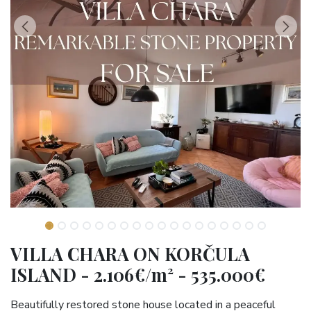
VILLA CHARA ON KORČULA
ISLAND - 2.106€/m² - 535.000€
Beautifully restored stone house located in a peaceful