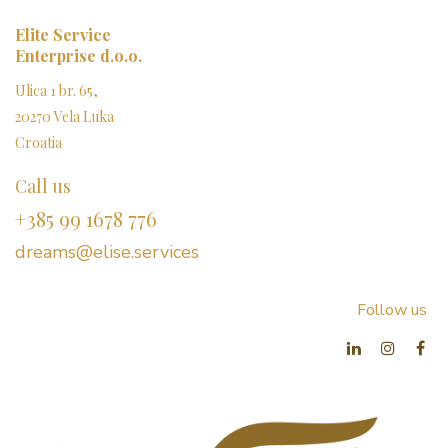
Elite Service
Enterprise d.o.o.
Ulica 1 br. 65,
20270 Vela Luka
Croatia
Call us
+385 99 1678 776
dreams@elise.services​
Follow us