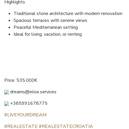
Highlights
Traditional stone architecture with modern renovation
Spacious terraces with serene views
Peaceful Mediterranean setting
Ideal for living, vacation, or renting
Price: 535.000€
dreams@elise.services
+385991678775
#LIVEYOURDREAM
#REALESTATE
#REALESTATECROATIA