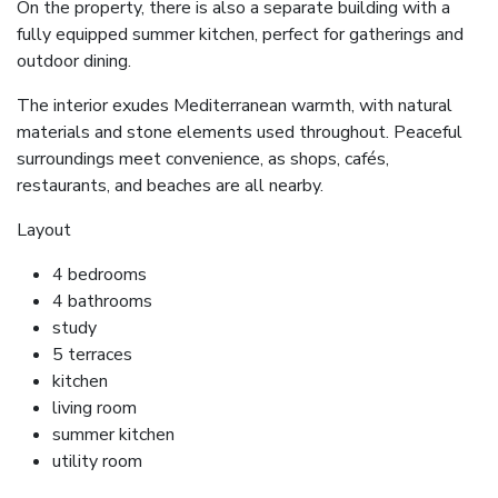
On the property, there is also a separate building with a
fully equipped summer kitchen, perfect for gatherings and
outdoor dining.
The interior exudes Mediterranean warmth, with natural
materials and stone elements used throughout. Peaceful
surroundings meet convenience, as shops, cafés,
restaurants, and beaches are all nearby.
Layout
4 bedrooms
4 bathrooms
study
5 terraces
kitchen
living room
summer kitchen
utility room