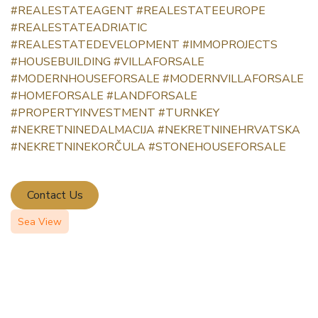
#REALESTATEAGENT
#REALESTATEEUROPE
#REALESTATEADRIATIC
#REALESTATEDEVELOPMENT
#IMMOPROJECTS
#HOUSEBUILDING
#VILLAFORSALE
#MODERNHOUSEFORSALE
#MODERNVILLAFORSALE
#HOMEFORSALE
#LANDFORSALE
#PROPERTYINVESTMENT
#TURNKEY
#NEKRETNINEDALMACIJA
#NEKRETNINEHRVATSKA
#NEKRETNINEKORČULA
#STONEHOUSEFORSALE
Contact Us
Sea View