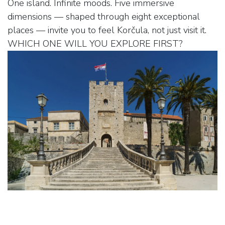
One island. Infinite moods. Five immersive
dimensions — shaped through eight exceptional
places — invite you to feel Korčula, not just visit it.
WHICH ONE WILL YOU EXPLORE FIRST?
THE SOUL OF THE INTERIOR – PUPNAT &
ŽRNOVO