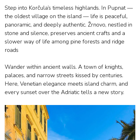
Step into Korčula’s timeless highlands. In Pupnat —
the oldest village on the island — life is peaceful,
panoramic, and deeply authentic. Žrnovo, nestled in
stone and silence, preserves ancient crafts and a
slower way of life among pine forests and ridge
roads
.
Wander within ancient walls. A town of knights,
palaces, and narrow streets kissed by centuries.
Here, Venetian elegance meets island charm, and
every sunset over the Adriatic tells a new story.