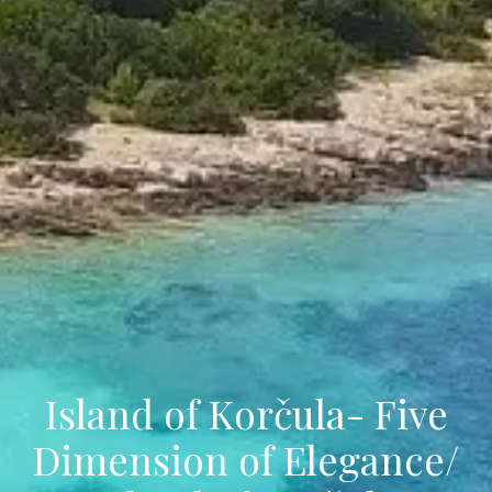
Island of Korčula- Five
Dimension of Elegance/