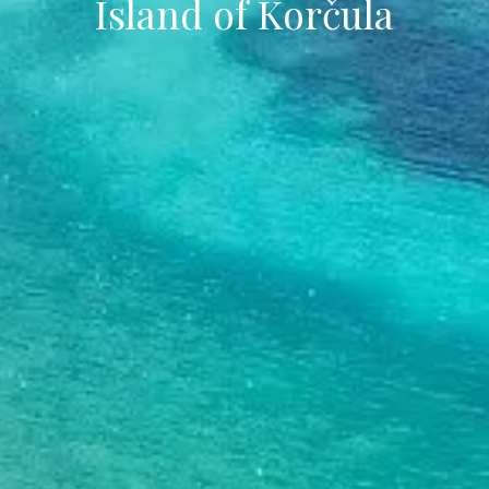
Island of Korčula