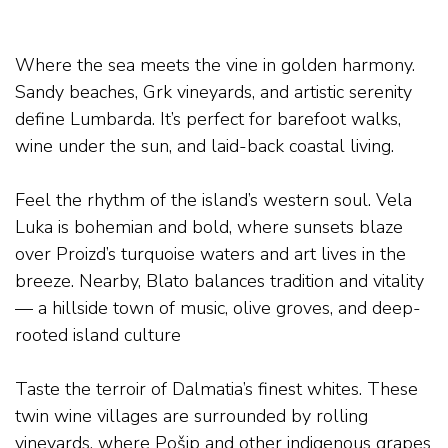
THE COASTAL ESCAPE – LUMBARDA
Where the sea meets the vine in golden harmony.
Sandy beaches, Grk vineyards, and artistic serenity
define Lumbarda. It’s perfect for barefoot walks,
wine under the sun, and laid-back coastal living.
Feel the rhythm of the island’s western soul. Vela
Luka is bohemian and bold, where sunsets blaze
over Proizd’s turquoise waters and art lives in the
breeze. Nearby, Blato balances tradition and vitality
— a hillside town of music, olive groves, and deep-
rooted island culture
.
Taste the terroir of Dalmatia’s finest whites. These
twin wine villages are surrounded by rolling
vineyards, where Pošip and other indigenous grapes