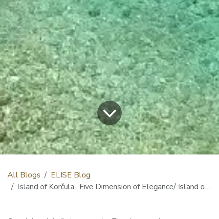
All Blogs
ELISE Blog
Island of Korčula- Five Dimension of Elegance/ Island of Korčula