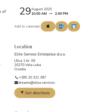
29
August 2025
s of
10:00 AM
2:00 PM
Add to calendar:
Location
Elite Service Enterprise d.o.o.
Ulica 1 br. 65
.
20270 Vela Luka
Croatia
+385 20 321 387
dreams@elise.services
Get directions