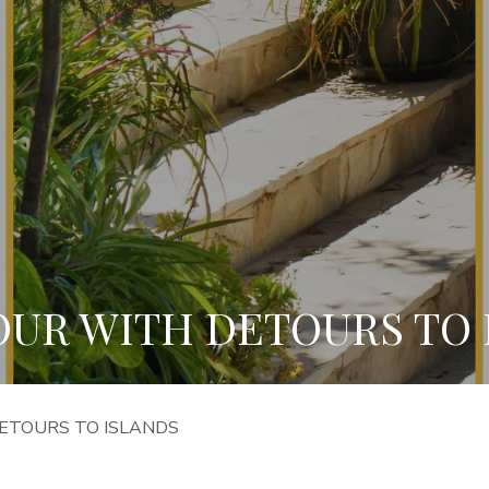
OUR WITH DETOURS TO 
ETOURS TO ISLANDS