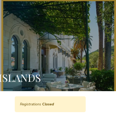
ISLANDS
Registrations
Closed