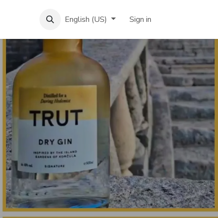
English (US)
Sign in