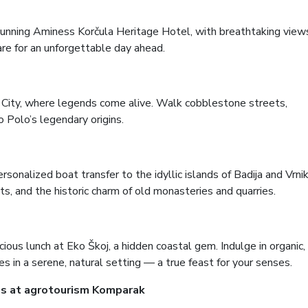
tunning Aminess Korčula Heritage Hotel, with breathtaking view
are for an unforgettable day ahead.
d City, where legends come alive. Walk cobblestone streets,
o Polo’s legendary origins.
sonalized boat transfer to the idyllic islands of Badija and Vrnik
ts, and the historic charm of old monasteries and quarries.
ious lunch at Eko Škoj, a hidden coastal gem. Indulge in organic,
s in a serene, natural setting — a true feast for your senses.
ngs at agrotourism Komparak