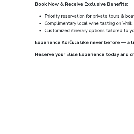
Book Now & Receive Exclusive Benefits:
Priority reservation for private tours & boa
Complimentary local wine tasting on Vrnik 
Customized itinerary options tailored to y
Experience Korčula like never before — a l
Reserve your Elise Experience today and cr
Book as many events as you like. P
be presented at pickup.​