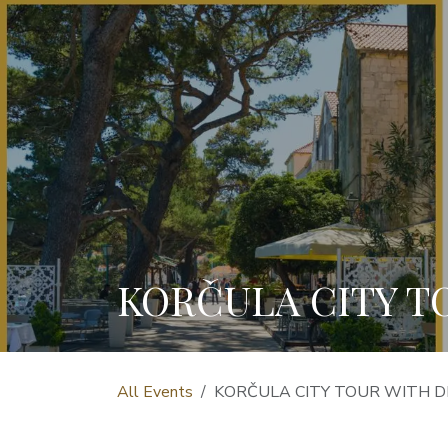
KORČULA CITY T
All Events
KORČULA CITY TOUR WITH D