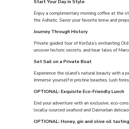
Start Your Day in Style
Enjoy a complimentary morning coffee at the s
the Adriatic. Savor your favorite brew and prep
Journey Through History
Private guided tour of Korčula’s enchanting Ol
uncover historic secrets, and hear tales of Marc
Set Sail on a Private Boat
Experience the island’s natural beauty with a per
Immerse yourself in pristine beaches, lush fores
OPTIONAL: Exquisite Eco-Friendly Lunch
End your adventure with an exclusive, eco-consc
locally-sourced seafood and Dalmatian delicacie
OPTIONAL: Honey, gin and olive oil tasti