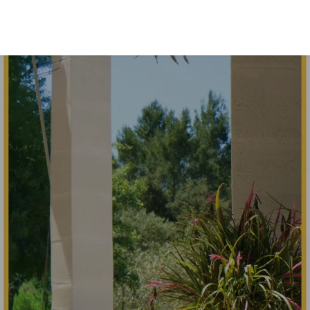
INVESTORS EXPERIENCES
TEAM
CONTACT US