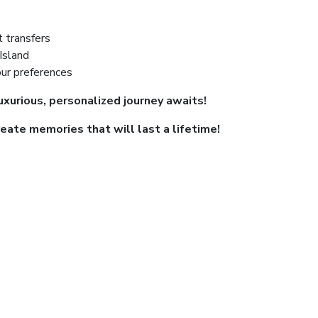
t transfers
Island
our preferences
uxurious, personalized journey awaits!
eate memories that will last a lifetime!
ayment is required only once. A boating licens