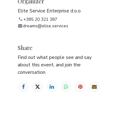
Organizer
Elite Service Enterprise d.o.o.
+385 20 321 387
dreams@elise.services
Share
Find out what people see and say
about this event, and join the
conversation.
e/motor or driver’s license must