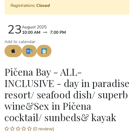
Registrations
Closed
23
August 2025
10:00 AM
7:00 PM
Add to calendar:
Pičena Bay - ALL-
INCLUSIVE - day in paradise
resort/ seafood dish/ superb
wine&Sex in Pičena
cocktail/ sunbeds& kayak
(0 review)