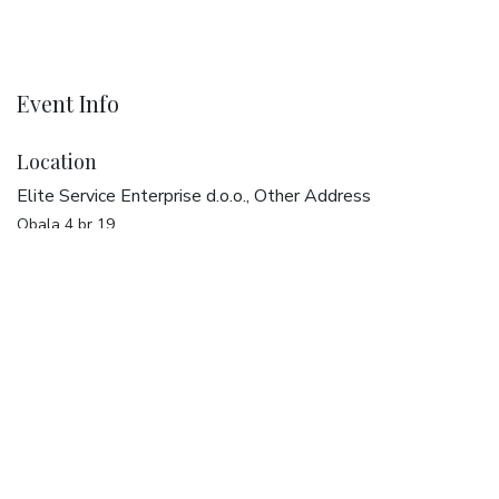
Event Info
Location
Elite Service Enterprise d.o.o., Other Address
Obala 4 br 19
20270 Vela Luka
Croatia
Get directions
Organizer
Elite Service Enterprise d.o.o.
+385 20 321 387
dreams@elise.services