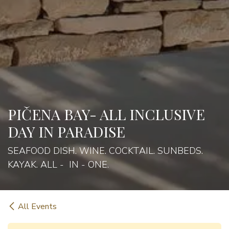
PIČENA BAY- ALL INCLUSIVE
DAY IN PARADISE
SEAFOOD DISH. WINE. COCKTAIL. SUNBEDS.
KAYAK. ALL - IN - ONE.
All Events