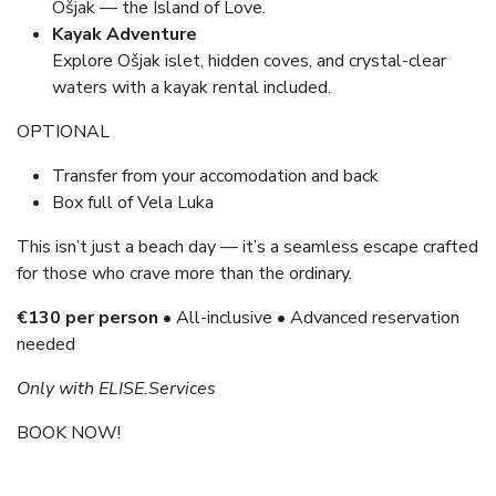
Ošjak — the Island of Love.
Kayak Adventure
Explore Ošjak islet, hidden coves, and crystal-clear
waters with a kayak rental included.
OPTIONAL
Transfer from your accomodation and back
Box full of Vela Luka
This isn’t just a beach day — it’s a seamless escape crafted
for those who crave more than the ordinary.
€130 per person
• All-inclusive • Advanced reservation
needed
Only with ELISE.Services
BOOK NOW!