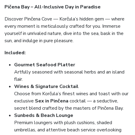
Pičena Bay – All-Inclusive Day in Paradise
Discover Pinčena Cove — Korčula’s hidden gem — where
every moment is meticulously crafted for you. Immerse
yourself in unrivaled nature, dive into the sea, bask in the
sun, and indulge in pure pleasure.
Included:
Gourmet Seafood Platter
Artfully seasoned with seasonal herbs and an island
flair.
Wines & Signature Cocktail
Choose from Korčula’s finest wines and toast with our
exclusive
Sex in Pinčena
cocktail — a seductive,
secret blend crafted by the masters of Pinčena Bay.
Sunbeds & Beach Lounge
Premium loungers with plush cushions, shaded
umbrellas, and attentive beach service overlooking