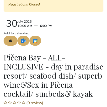
Registrations
Closed
30
July 2025
10:00 AM
6:00 PM
Add to calendar:
Pičena Bay - ALL-
INCLUSIVE - day in paradise
resort/ seafood dish/ superb
wine&Sex in Pičena
cocktail/ sunbeds& kayak
(0 review)