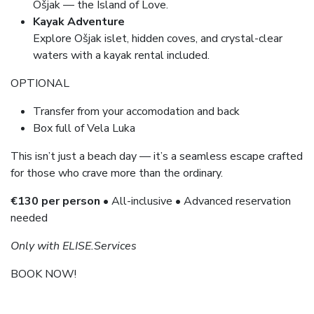
Ošjak — the Island of Love.
Kayak Adventure
Explore Ošjak islet, hidden coves, and crystal-clear
waters with a kayak rental included.
OPTIONAL
Transfer from your accomodation and back
Box full of Vela Luka
This isn’t just a beach day — it’s a seamless escape crafted
for those who crave more than the ordinary.
€130 per person
• All-inclusive • Advanced reservation
needed
Only with ELISE.Services
BOOK NOW!