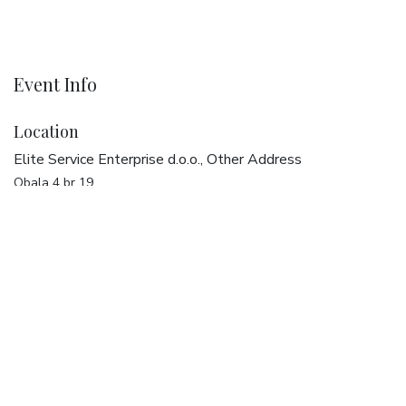
Event Info
Location
Elite Service Enterprise d.o.o., Other Address
Obala 4 br 19
20270 Vela Luka
Croatia
Get directions
Organizer
Elite Service Enterprise d.o.o.
+385 20 321 387
dreams@elise.services