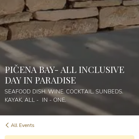
PIČENA BAY- ALL INCLUSIVE
DAY IN PARADISE
SEAFOOD DISH. WINE. COCKTAIL. SUNBEDS.
KAYAK. ALL - IN - ONE.
All Events