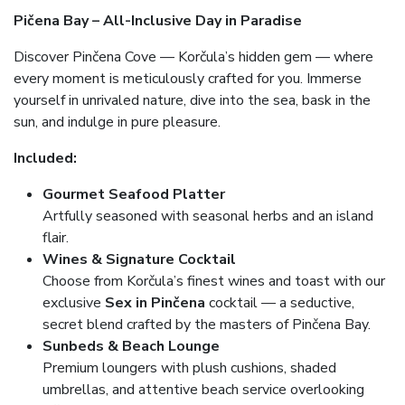
Pičena Bay – All-Inclusive Day in Paradise
Discover Pinčena Cove — Korčula’s hidden gem — where
every moment is meticulously crafted for you. Immerse
yourself in unrivaled nature, dive into the sea, bask in the
sun, and indulge in pure pleasure.
Included:
Gourmet Seafood Platter
Artfully seasoned with seasonal herbs and an island
flair.
Wines & Signature Cocktail
Choose from Korčula’s finest wines and toast with our
exclusive
Sex in Pinčena
cocktail — a seductive,
secret blend crafted by the masters of Pinčena Bay.
Sunbeds & Beach Lounge
Premium loungers with plush cushions, shaded
umbrellas, and attentive beach service overlooking