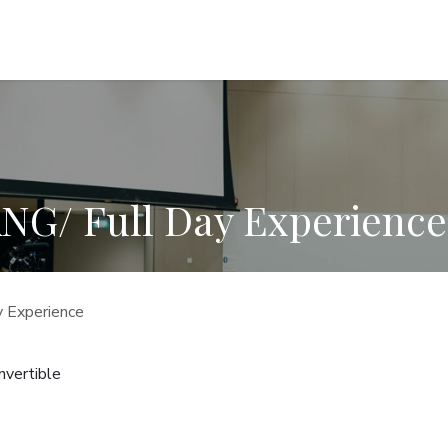
INVESTORS EXPERIENCES
TEAM
CONTACT US
G/ Full Day Experience
Experience
vertible