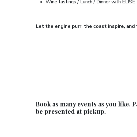
Wine tastings / Lunch / Dinner with ELISE
Let the engine purr, the coast inspire, and
Book as many events as you like. P
be presented at pickup.​