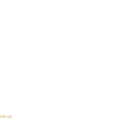
low us