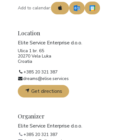
Add to calendar:
Location
Elite Service Enterprise d.o.o.
Ulica 1 br. 65
20270 Vela Luka
Croatia
+385 20 321 387
dreams@elise.services
Get directions
Organizer
Elite Service Enterprise d.o.o.
+385 20 321 387