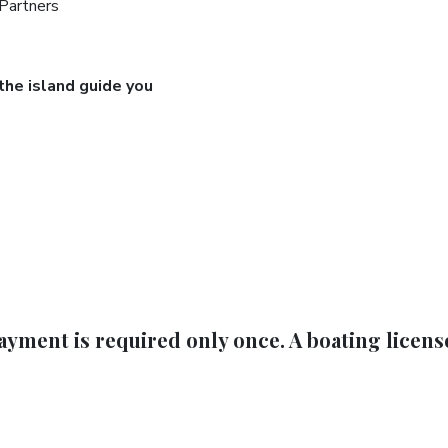
 Partners
 the island guide you
ayment is required only once. A boating licens