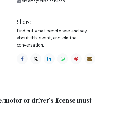
dreams@elise.services
Share
Find out what people see and say
about this event, and join the
conversation.
e/motor or driver’s license must