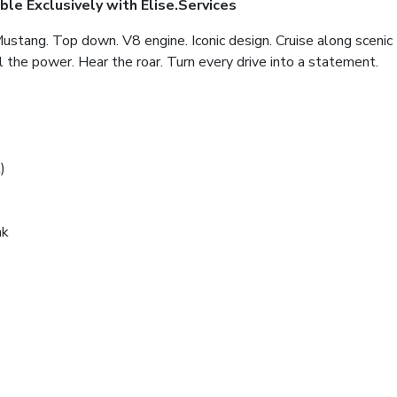
ble Exclusively with Elise.Services
Mustang. Top down. V8 engine. Iconic design. Cruise along scenic
l the power. Hear the roar. Turn every drive into a statement.
)
nk