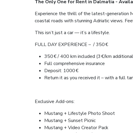
The Only One for Rent in Dalmatia - Availa
Experience the thrill of the latest-generation 
coastal roads with stunning Adriatic views. Fee
This isn’t just a car — it’s a lifestyle.
FULL DAY EXPERIENCE – / 350 €
350 € / 400 km included (3 €/km additional
Full comprehensive insurance
Deposit: 1000 €
Return it as you received it – with a full ta
Exclusive Add-ons:
Mustang + Lifestyle Photo Shoot
Mustang + Sunset Picnic
Mustang + Video Creator Pack