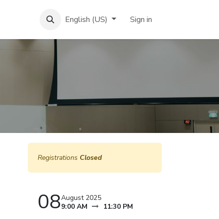
English (US)
Sign in
Registrations
Closed
08
August 2025
9:00 AM
11:30 PM