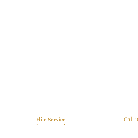
Call 
Elite Service
Enterprise d.o.o.
+385 
Ulica 1 br. 65,