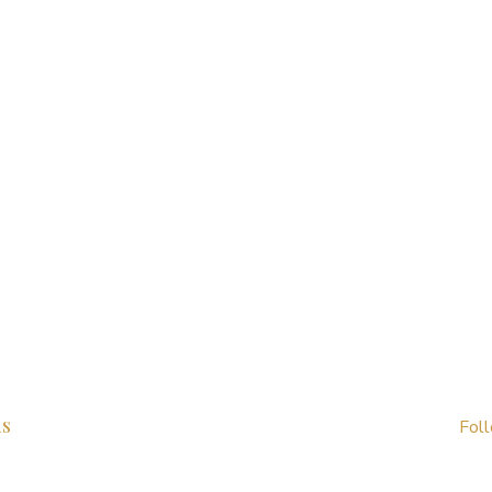
us
Fol
99 1678 776