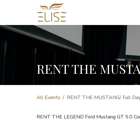
Skip to Content
HOME
REAL ESTATE
RENT THE MUSTAN
All Events
RENT THE MUSTANG/ Full Day 
RENT THE LEGEND Ford Mustang GT 5.0 Con