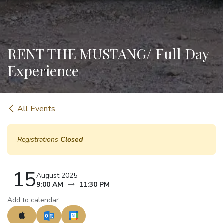
RENT THE MUSTANG/ Full Day
Experience
All Events
Registrations
Closed
15
August 2025
9:00 AM
11:30 PM
Add to calendar: