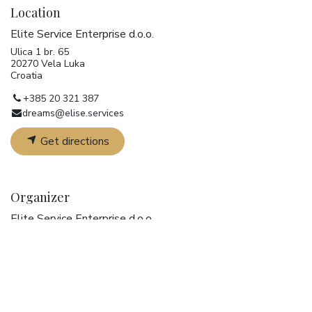
Location
Elite Service Enterprise d.o.o.
Ulica 1 br. 65
20270 Vela Luka
Croatia
+385 20 321 387
dreams@elise.services
Get directions
Organizer
Elite Service Enterprise d.o.o.
+385 20 321 387
dreams@elise.services
Share