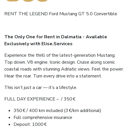
RENT THE LEGEND Ford Mustang GT 5.0 Convertible
The Only One for Rent in Dalmatia - Available
Exclusively with Elise.Services
Experience the thrill of the latest-generation Mustang.
Top down. V8 engine. Iconic design. Cruise along scenic
coastal roads with stunning Adriatic views. Feel the power.
Hear the roar. Turn every drive into a statement.
This isn’t just a car — it’s a lifestyle.
FULL DAY EXPERIENCE – / 350 €
350 € / 400 km included (3 €/km additional)
Full comprehensive insurance
Deposit: 1000 €