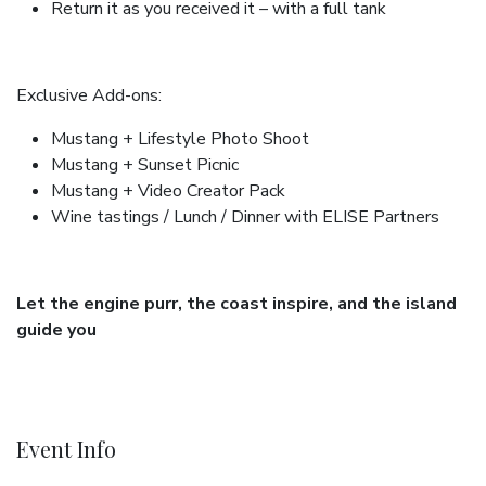
Return it as you received it – with a full tank
Exclusive Add-ons:
Mustang + Lifestyle Photo Shoot
Mustang + Sunset Picnic
Mustang + Video Creator Pack
Wine tastings / Lunch / Dinner with ELISE Partners
Let the engine purr, the coast inspire, and the island
guide you
Event Info