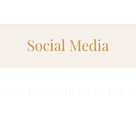
INVESTORS EXPERIENCES
TEAM
CONTACT US
Social Media
des to Scann from the c