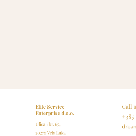
Call 
Elite Service
Enterprise d.o.o.
+385 
Ulica 1 br. 65,
dream
20270 Vela Luka