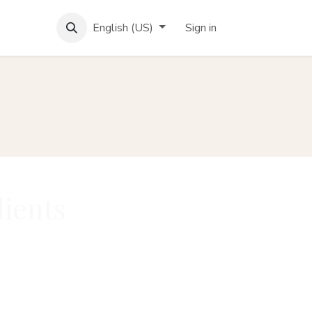
English (US)
Sign in
lients