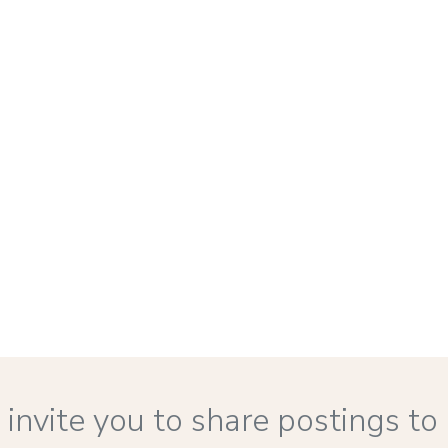
 to invite you to share postings 