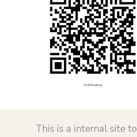
This is a internal site