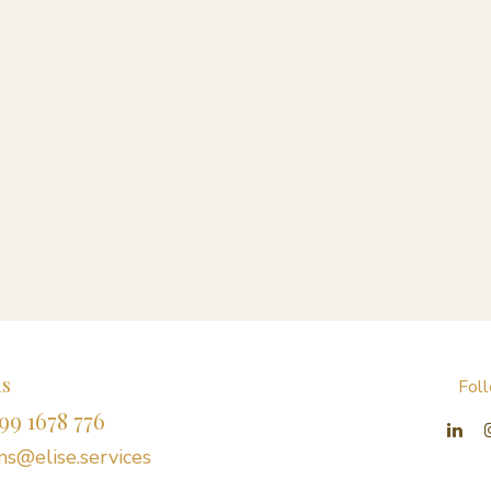
us
Fol
99 1678 776
s@elise.services​