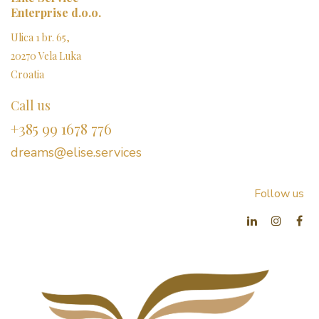
Enterprise d.o.o.
Ulica 1 br. 65,
20270 Vela Luka
Croatia
Call us
+385 99 1678 776
dreams@elise.services​
Follow us