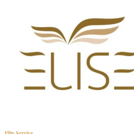
Elite Service