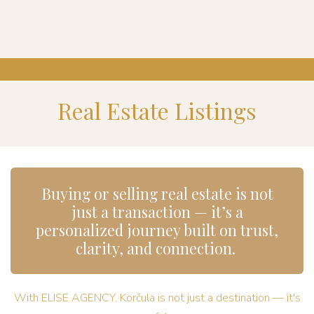
Real Estate Listings
Buying or selling real estate is not
just a transaction — it’s a
personalized journey built on trust,
clarity, and connection.
With ELISE AGENCY, Korčula is not just a destination — it's