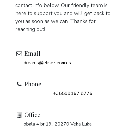
contact info below. Our friendly team is
here to support you and will get back to
you as soon as we can. Thanks for
reaching out!
Email
dreams@elise.services
Phone
+38599167 8776
Office
obala 4 br 19., 20270 Veka Luka