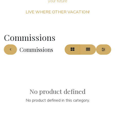
your future ​
LIVE WHERE OTHER VACATION!
Commissions
Commissions
No product defined
No product defined in this category.