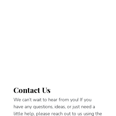
Contact Us
We can’t wait to hear from you! If you
have any questions, ideas, or just need a
little help, please reach out to us using the