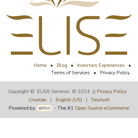
Home
•
Blog
•
Investors Experiences
•
Terms of Services
•
Privacy Policy
Copyright © ELISE Services © 2024 ||
Privacy Policy
Croatian
|
English (US)
|
Deutsch
Powered by
- The #1
Open Source eCommerce