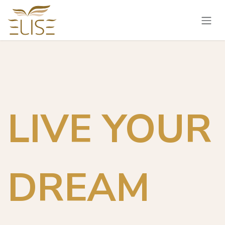
Skip to Content
LIVE YOUR
DREAM