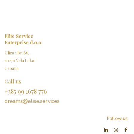
Elite Service
Enterprise d.o.o.
Ulica 1 br. 65,
20270 Vela Luka
Croatia
Call us
+385 99 1678 776
dreams@elise.services​
Follow us