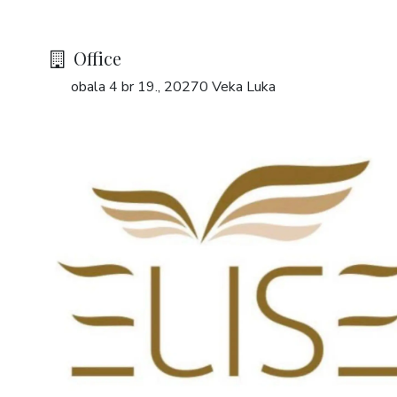
Office
obala 4 br 19., 20270 Veka Luka