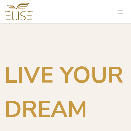
Skip to Content
LIVE YOUR
DREAM