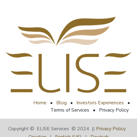
Home
•
Blog
•
Investors Experiences
•
Terms of Services
•
Privacy Policy
Copyright © ELISE Services © 2024 ||
Privacy Policy
Croatian
|
English (US)
|
Deutsch