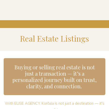
Real Estate Listings
Buying or selling real estate is not
just a transaction — it’s a
personalized journey built on trust,
clarity, and connection.
With ELISE AGENCY, Korčula is not just a destination — it's