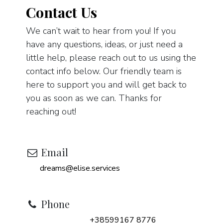
Contact Us
We can’t wait to hear from you! If you
have any questions, ideas, or just need a
little help, please reach out to us using the
contact info below. Our friendly team is
here to support you and will get back to
you as soon as we can. Thanks for
reaching out!
Email
dreams@elise.services
Phone
+38599167 8776