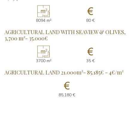
8094 m²
80 €
AGRICULTURAL LAND WITH SEAVIEW & OLIVES,
3,700 m²- 35.000€
3700 m²
35 €
AGRICULTURAL LAND 21.000m²- 85.185€ - 4€/m²
85,180 €