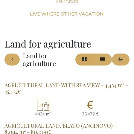
your future ​
LIVE WHERE OTHER VACATION!
Land for agriculture
Land for
agriculture
AGRICULTURAL LAND WITH SEA VIEW - 4,434 m² -
35.472€
4434 m²
35,472 €
AGRICULTURAL LAND, BLATO (ANČINOVO) -
8,094 m² - 80.000€