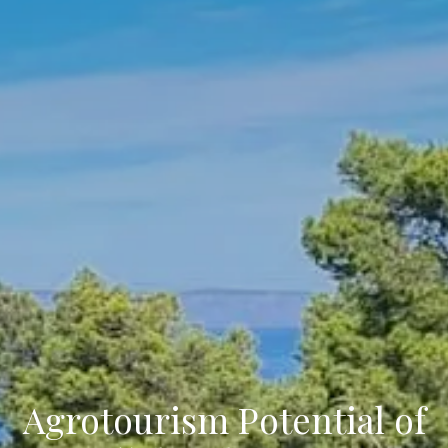
Agrotourism Potential of