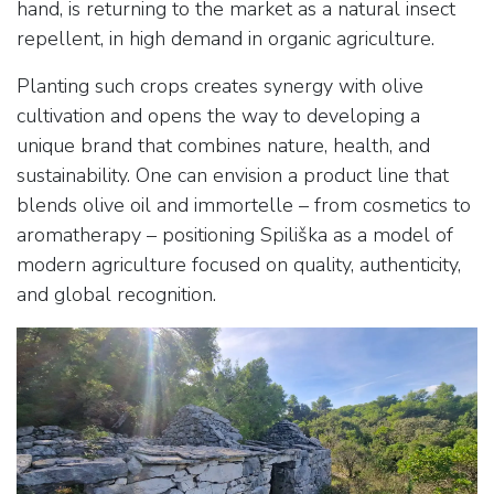
hand, is returning to the market as a natural insect
repellent, in high demand in organic agriculture.
Planting such crops creates synergy with olive
cultivation and opens the way to developing a
unique brand that combines nature, health, and
sustainability. One can envision a product line that
blends olive oil and immortelle – from cosmetics to
aromatherapy – positioning Spiliška as a model of
modern agriculture focused on quality, authenticity,
and global recognition.