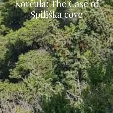
Korčula: The Case of
Spiliška cove