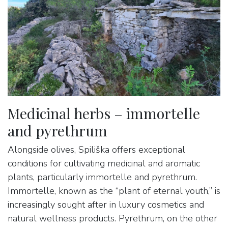
Medicinal herbs – immortelle
and pyrethrum
Alongside olives, Spiliška offers exceptional
conditions for cultivating medicinal and aromatic
plants, particularly immortelle and pyrethrum.
Immortelle, known as the “plant of eternal youth,” is
increasingly sought after in luxury cosmetics and
natural wellness products. Pyrethrum, on the other