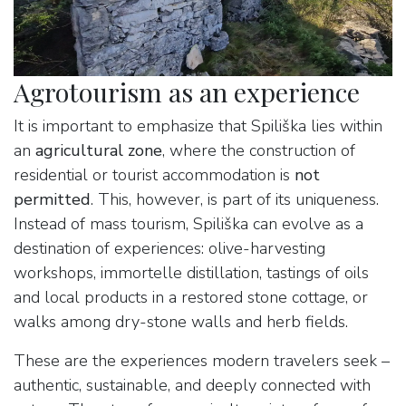
Agrotourism as an experience
It is important to emphasize that Spiliška lies within
an
agricultural zone
, where the construction of
residential or tourist accommodation is
not
permitted
. This, however, is part of its uniqueness.
Instead of mass tourism, Spiliška can evolve as a
destination of experiences: olive-harvesting
workshops, immortelle distillation, tastings of oils
and local products in a restored stone cottage, or
walks among dry-stone walls and herb fields.
These are the experiences modern travelers seek –
authentic, sustainable, and deeply connected with