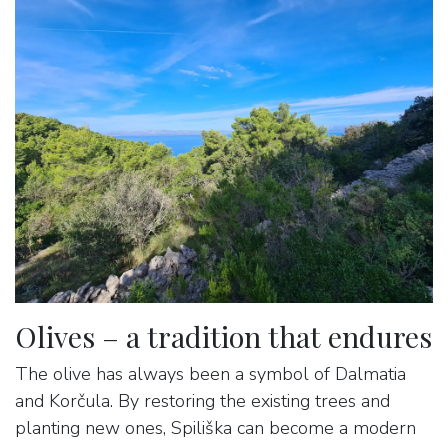
Olives – a tradition that endures
The olive has always been a symbol of Dalmatia
and Korčula. By restoring the existing trees and
planting new ones, Spiliška can become a modern