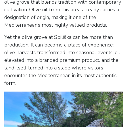
olive grove that blends tradition with contemporary
cultivation. Olive oil from this area already carries a
designation of origin, making it one of the
Mediterranean’s most highly valued products.
Yet the olive grove at Spiliška can be more than
production. It can become a place of experience:
olive harvests transformed into seasonal events, oil
elevated into a branded premium product, and the
land itself turned into a stage where visitors
encounter the Mediterranean in its most authentic
form.