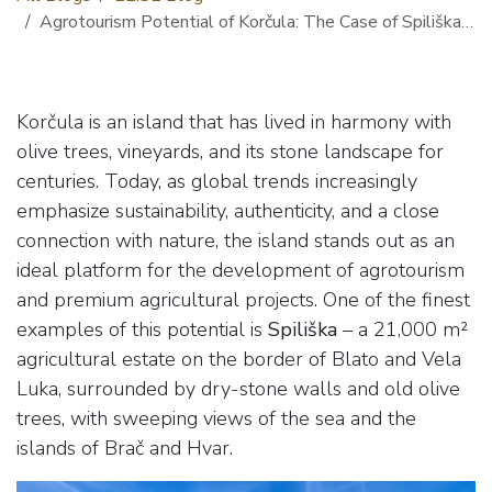
Agrotourism Potential of Korčula: The Case of Spiliška cove
Korčula is an island that has lived in harmony with
olive trees, vineyards, and its stone landscape for
centuries. Today, as global trends increasingly
emphasize sustainability, authenticity, and a close
connection with nature, the island stands out as an
ideal platform for the development of agrotourism
and premium agricultural projects. One of the finest
examples of this potential is
Spiliška
– a 21,000 m²
agricultural estate on the border of Blato and Vela
Luka, surrounded by dry-stone walls and old olive
trees, with sweeping views of the sea and the
islands of Brač and Hvar.