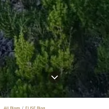
All Blogs
ELISE Blog