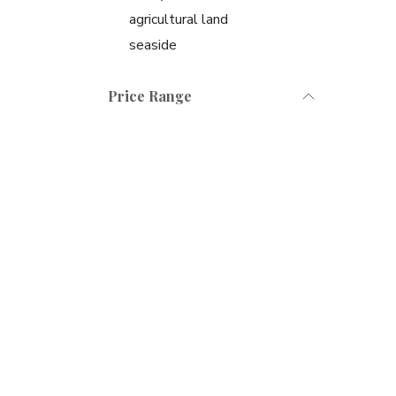
agricultural land
seaside
Price Range