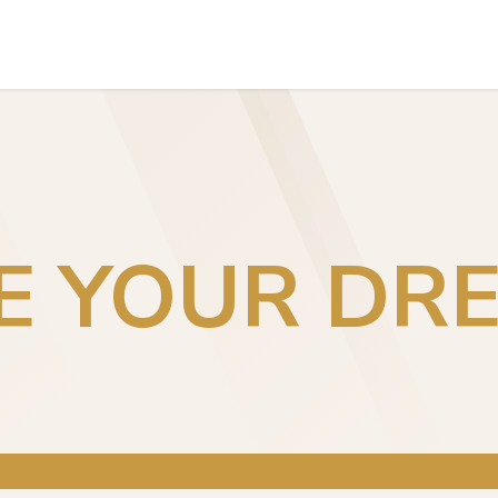
INVESTORS EXPERIENCES
TEAM
CONTACT US
VE YOUR DR