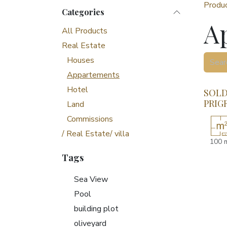
Produ
Categories
A
All Products
Real Estate
Houses
Appartements
Hotel
SOLD!
PRIG
Land
Commissions
/ Real Estate/ villa
100 
Tags
Sea View
Pool
building plot
oliveyard