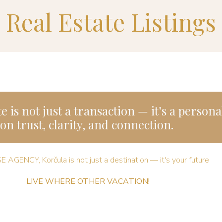
Real Estate Listings
e is not just a transaction — it’s a person
on trust, clarity, and connection.
E AGENCY, Korčula is not just a destination — it's your future ​
LIVE WHERE OTHER VACATION!