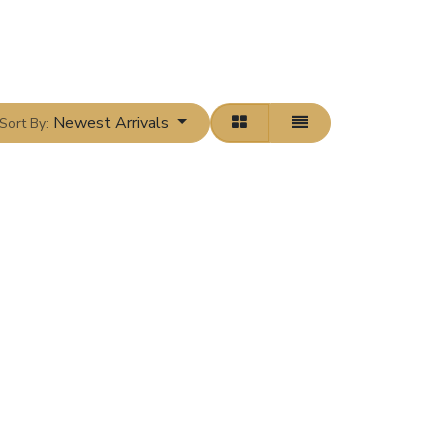
Newest Arrivals
Sort By: