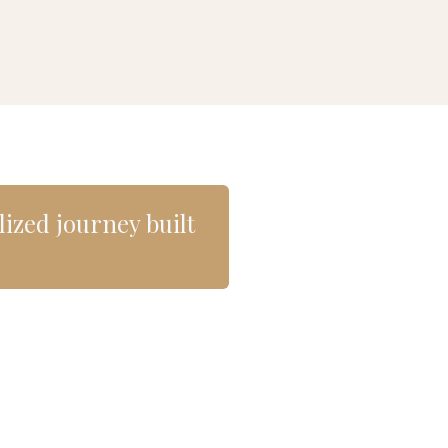
alized journey built