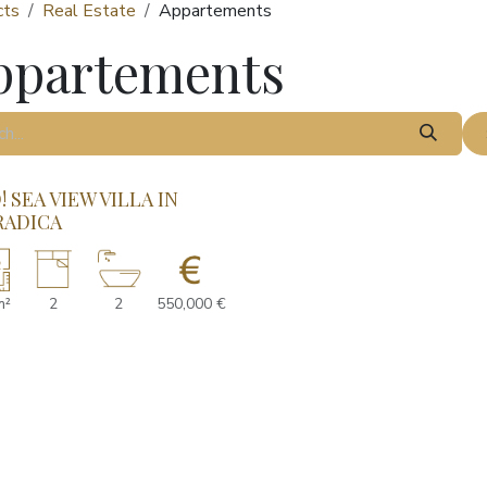
cts
Real Estate
Appartements
ppartements
 SEA VIEW VILLA IN
RADICA
m²
2
2
550,000 €