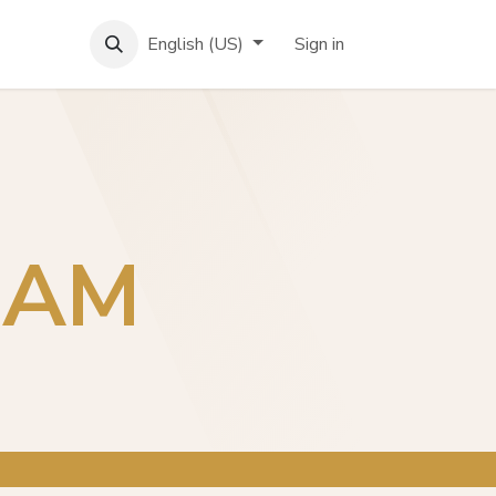
English (US)
Sign in
EAM