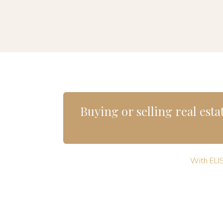
Buying or selling real estat
With ELIS