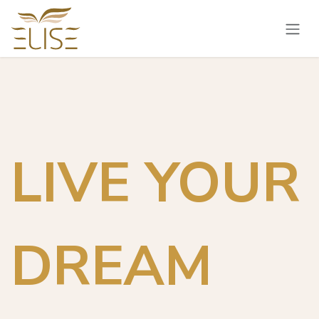
Skip to Content
LIVE YOUR
DREAM