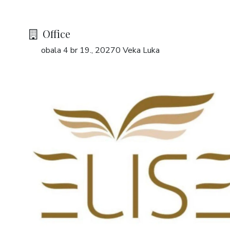
Office
obala 4 br 19., 20270 Veka Luka