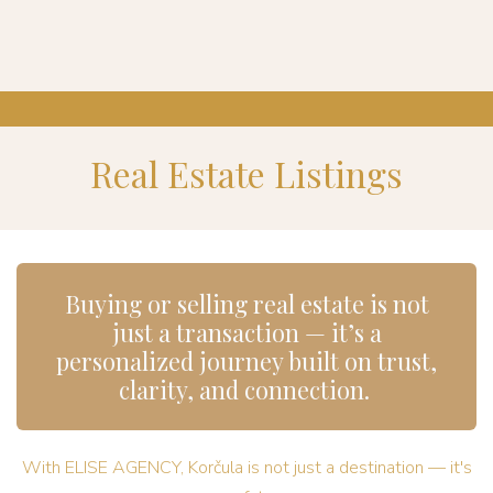
Real Estate Listings
Buying or selling real estate is not
just a transaction — it’s a
personalized journey built on trust,
clarity, and connection.
With ELISE AGENCY, Korčula is not just a destination — it's