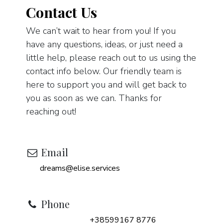
Contact Us
We can’t wait to hear from you! If you
have any questions, ideas, or just need a
little help, please reach out to us using the
contact info below. Our friendly team is
here to support you and will get back to
you as soon as we can. Thanks for
reaching out!
Email
dreams@elise.services
Phone
+38599167 8776