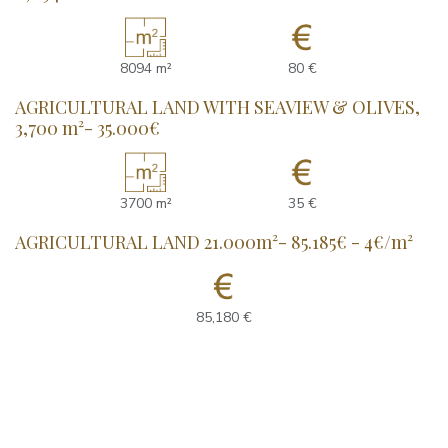
8094 m²
80 €
AGRICULTURAL LAND WITH SEAVIEW & OLIVES,
3,700 m²- 35.000€
3700 m²
35 €
AGRICULTURAL LAND 21.000m²- 85.185€ - 4€/m²
85,180 €