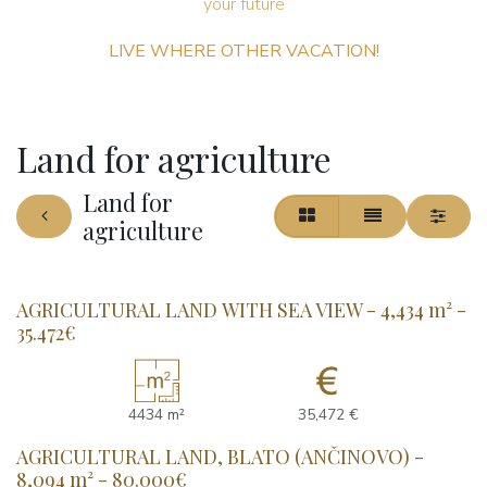
your future ​
LIVE WHERE OTHER VACATION!
Land for agriculture
Land for
agriculture
AGRICULTURAL LAND WITH SEA VIEW - 4,434 m² -
35.472€
4434 m²
35,472 €
AGRICULTURAL LAND, BLATO (ANČINOVO) -
8,094 m² - 80.000€