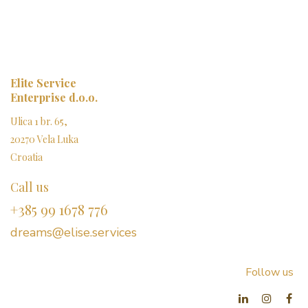
Elite Service
Enterprise d.o.o.
Ulica 1 br. 65,
20270 Vela Luka
Croatia
Call us
+385 99 1678 776
dreams@elise.services​
Follow us