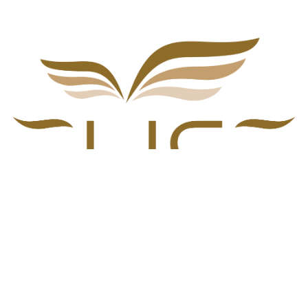
Home
•
Blog
•
Investors Experiences
•
Terms of Services
•
Privacy Policy
Copyright © ELISE Services © 2024 ||
Privacy Policy
Croatian
|
English (US)
|
Deutsch