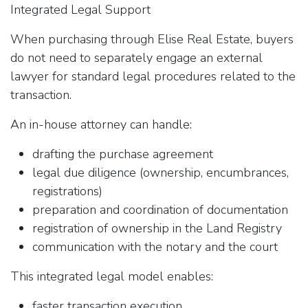
Integrated Legal Support
When purchasing through Elise Real Estate, buyers
do not need to separately engage an external
lawyer for standard legal procedures related to the
transaction.
An in-house attorney can handle:
drafting the purchase agreement
legal due diligence (ownership, encumbrances,
registrations)
preparation and coordination of documentation
registration of ownership in the Land Registry
communication with the notary and the court
This integrated legal model enables:
faster transaction execution