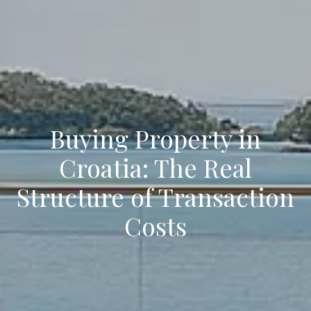
Buying Property in
Croatia: The Real
Structure of Transaction
Costs