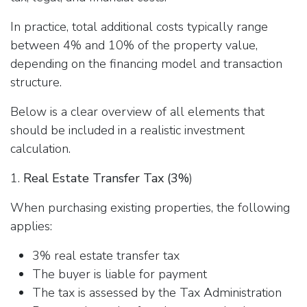
In practice, total additional costs typically range
between 4% and 10% of the property value,
depending on the financing model and transaction
structure.
Below is a clear overview of all elements that
should be included in a realistic investment
calculation.
1.
Real Estate Transfer Tax (3%
)
When purchasing existing properties, the following
applies:
3% real estate transfer tax
The buyer is liable for payment
The tax is assessed by the Tax Administration