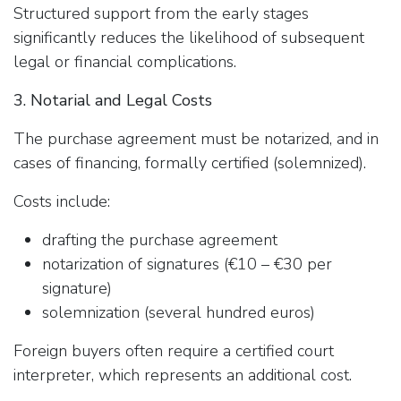
Structured support from the early stages
significantly reduces the likelihood of subsequent
legal or financial complications.
3. Notarial and Legal Costs
The purchase agreement must be notarized, and in
cases of financing, formally certified (solemnized).
Costs include:
drafting the purchase agreement
notarization of signatures (€10 – €30 per
signature)
solemnization (several hundred euros)
Foreign buyers often require a certified court
interpreter, which represents an additional cost.