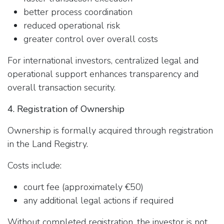
better process coordination
reduced operational risk
greater control over overall costs
For international investors, centralized legal and
operational support enhances transparency and
overall transaction security.
4. Registration of Ownership
Ownership is formally acquired through registration
in the Land Registry.
Costs include:
court fee (approximately €50)
any additional legal actions if required
Without completed registration, the investor is not