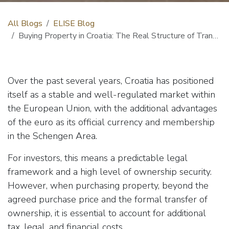
All Blogs
ELISE Blog
Buying Property in Croatia: The Real Structure of Transaction Costs
Over the past several years, Croatia has positioned
itself as a stable and well-regulated market within
the European Union, with the additional advantages
of the euro as its official currency and membership
in the Schengen Area.
For investors, this means a predictable legal
framework and a high level of ownership security.
However, when purchasing property, beyond the
agreed purchase price and the formal transfer of
ownership, it is essential to account for additional
tax, legal, and financial costs.