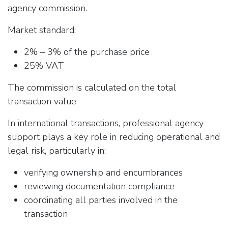
agency commission.
Market standard:
2% – 3% of the purchase price
25% VAT
The commission is calculated on the total
transaction value
In international transactions, professional agency
support plays a key role in reducing operational and
legal risk, particularly in:
verifying ownership and encumbrances
reviewing documentation compliance
coordinating all parties involved in the
transaction