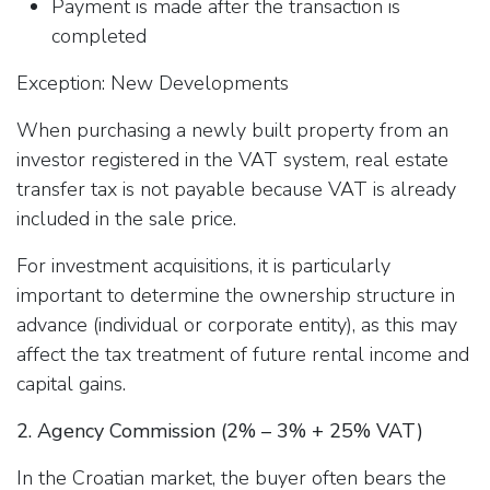
Payment is made after the transaction is
completed
Exception: New Developments
When purchasing a newly built property from an
investor registered in the VAT system, real estate
transfer tax is not payable because VAT is already
included in the sale price.
For investment acquisitions, it is particularly
important to determine the ownership structure in
advance (individual or corporate entity), as this may
affect the tax treatment of future rental income and
capital gains.
2. Agency Commission (2% – 3% + 25% VAT)
In the Croatian market, the buyer often bears the